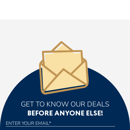
GET TO KNOW OUR DEALS
BEFORE ANYONE ELSE!