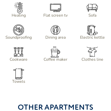
Heating
Flat screen tv
Sofa
Soundproofing
Dining area
Electric kettle
Cookware
Coffee maker
Clothes line
Towels
OTHER APARTMENTS