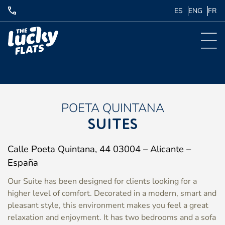
ES
ENG
FR
POETA QUINTANA
SUITES
Calle Poeta Quintana, 44 03004 – Alicante –
España
Our Suite has been designed for clients looking for a
higher level of comfort. Decorated in a modern, smart and
pleasant style, this environment makes you feel a great
relaxation and enjoyment. It has two bedrooms and a sofa