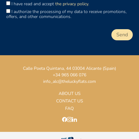
I have read and accept
the privacy policy.
I authorize the processing of my data to receive promotions,
offers, and other communications.
Calle Poeta Quintana, 44 03004 Alicante (Spain)
+34 965 066 076
info_alc@theluckyflats.com
ABOUT US
CONTACT US
FAQ