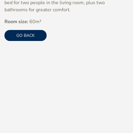
bed for two people in the living room, plus two
bathrooms for greater comfort.
Room size:
60m²
GO BACK