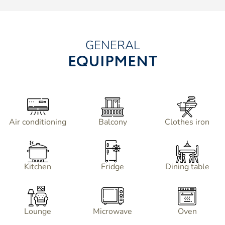
GENERAL
EQUIPMENT
Air conditioning
Balcony
Clothes iron
Kitchen
Fridge
Dining table
Lounge
Microwave
Oven